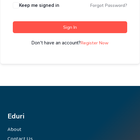
Keep me signed in
Forgot Password?
Sign In
Don't have an account?
Register Now
Eduri
About
Contact Us