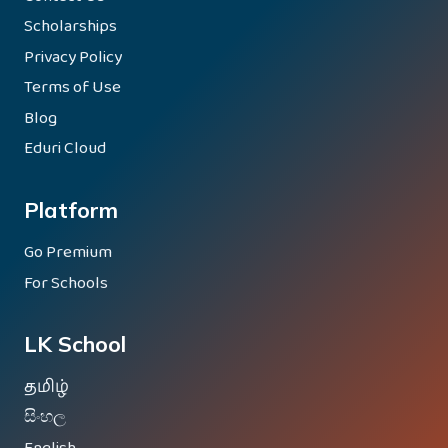
Scholarships
Privacy Policy
Terms of Use
Blog
Eduri Cloud
Platform
Go Premium
For Schools
LK School
தமிழ்
සිංහල
English