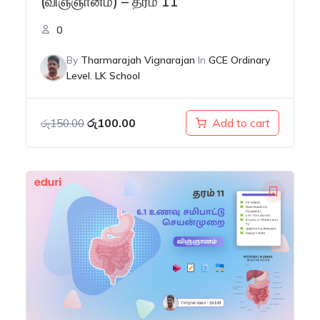
(விஞ்ஞானம்) – தரம் 11
0
By
Tharmarajah Vignarajan
In
GCE Ordinary
Level
,
LK School
Original
Current
රු
100.00
Add to cart
රු
150.00
price
price
was:
is:
රු150.00.
රු100.00.