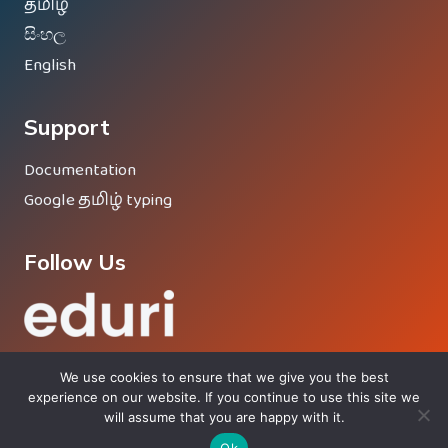
தமிழ்
සිංහල
English
Support
Documentation
Google தமிழ் typing
Follow Us
We use cookies to ensure that we give you the best
experience on our website. If you continue to use this site we
will assume that you are happy with it.
© 2026 Eduri - Proud Member Of
Vinesh Group
®
Ok