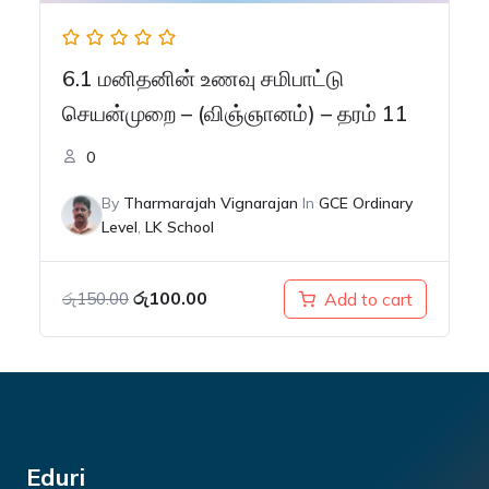
6.1 மனிதனின் உணவு சமிபாட்டு
செயன்முறை – (விஞ்ஞானம்) – தரம் 11
0
By
Tharmarajah Vignarajan
In
GCE Ordinary
Level
,
LK School
Original
Current
රු
100.00
Add to cart
රු
150.00
price
price
was:
is:
රු150.00.
රු100.00.
Eduri