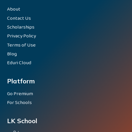
About
Contact Us
Scholarships
Privacy Policy
Terms of Use
Blog
Eduri Cloud
Platform
Go Premium
For Schools
LK School