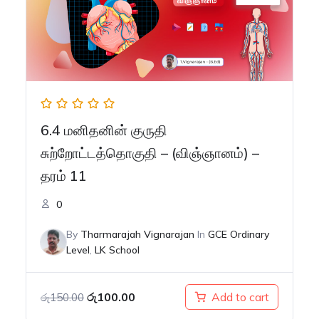
6.4 மனிதனின் குருதி
சுற்றோட்டத்தொகுதி – (விஞ்ஞானம்) –
தரம் 11
0
By
Tharmarajah Vignarajan
In
GCE Ordinary
Level
,
LK School
Original
Current
රු
100.00
Add to cart
රු
150.00
price
price