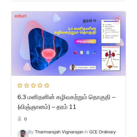
was:
is:
රු150.00.
රු100.00.
6.3 மனிதனின் கழிவகற்றும் தொகுதி –
(விஞ்ஞானம்) – தரம் 11
0
By
Tharmarajah Vignarajan
In
GCE Ordinary