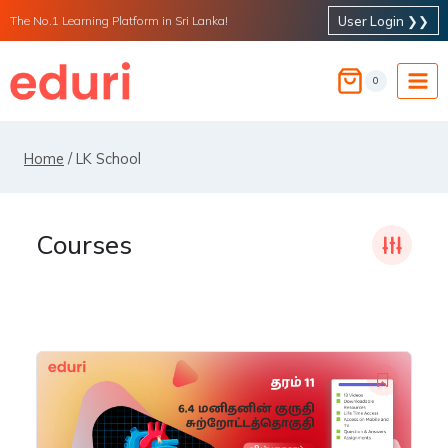
Skip
User Login ❯❯
The No.1 Learning Platform in Sri Lanka!
to
content
0
Home
/
LK School
Courses