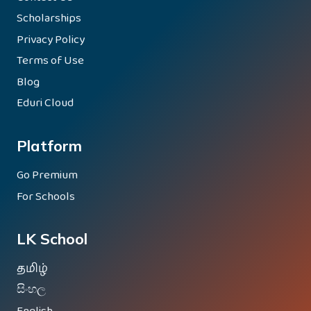
Scholarships
Privacy Policy
Terms of Use
Blog
Eduri Cloud
Platform
Go Premium
For Schools
LK School
தமிழ்
සිංහල
English