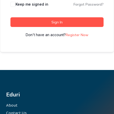
Keep me signed in
Forgot Password?
Sign In
Don't have an account?
Register Now
Eduri
About
Contact Us