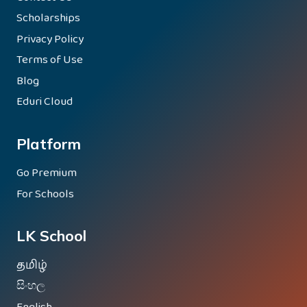
Scholarships
Privacy Policy
Terms of Use
Blog
Eduri Cloud
Platform
Go Premium
For Schools
LK School
தமிழ்
සිංහල
English