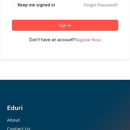
Keep me signed in
Forgot Password?
Sign In
Don't have an account?
Register Now
Eduri
About
Contact Us