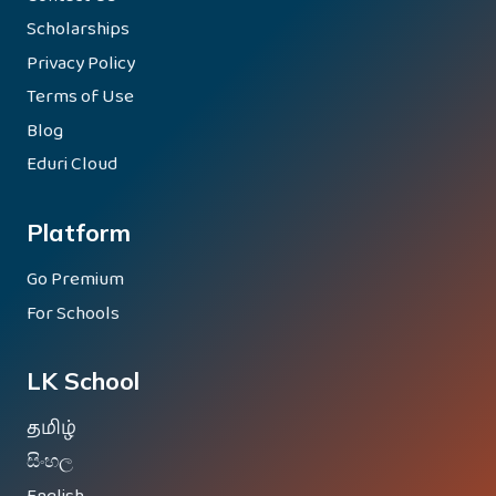
Scholarships
Privacy Policy
Terms of Use
Blog
Eduri Cloud
Platform
Go Premium
For Schools
LK School
தமிழ்
සිංහල
English