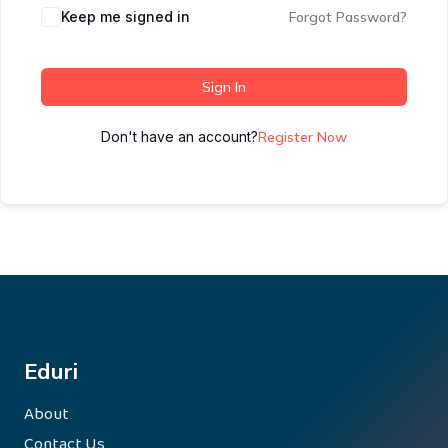
Keep me signed in
Forgot Password?
Sign In
Don't have an account?
Register Now
Eduri
About
Contact Us