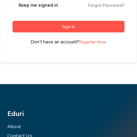
Keep me signed in
Forgot Password?
Sign In
Don't have an account?
Register Now
Eduri
About
Contact Us