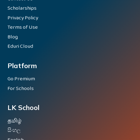
Scholarships
Privacy Policy
Terms of Use
Blog
Eduri Cloud
Platform
Go Premium
For Schools
LK School
தமிழ்
සිංහල
English