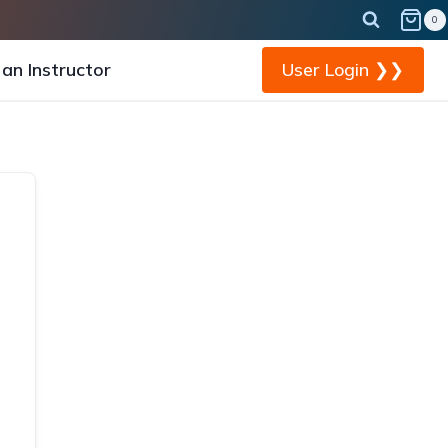
0
an Instructor
User Login ❯❯