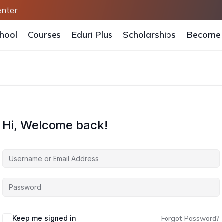
enter
hool
Courses
Eduri Plus
Scholarships
Become 
Hi, Welcome back!
Keep me signed in
Forgot Password?