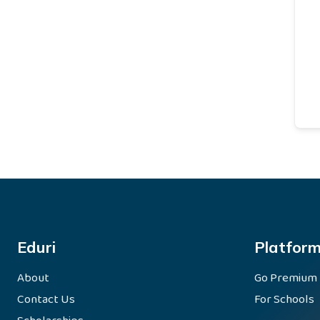
Eduri
Platfor
About
Go Premium
Contact Us
For Schools