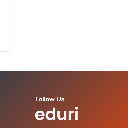
Follow Us