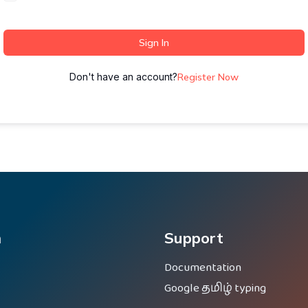
Sign In
Don't have an account?
Register Now
m
Support
Documentation
Google தமிழ் typing