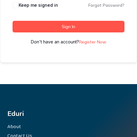
Keep me signed in
Forgot Password?
Sign In
Don't have an account?
Register Now
Eduri
About
Contact Us