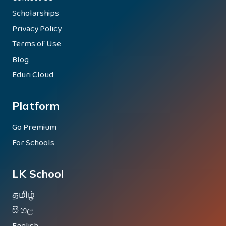
Scholarships
Privacy Policy
Terms of Use
Blog
Eduri Cloud
Platform
Go Premium
For Schools
LK School
தமிழ்
සිංහල
English