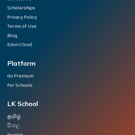
Scholarships
Privacy Policy
Terms of Use
Blog
Eduri Cloud
Platform
Go Premium
For Schools
LK School
தமிழ்
සිංහල
English