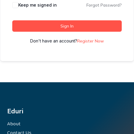
Keep me signed in
Forgot Password?
Sign In
Don't have an account?
Register Now
Eduri
About
Contact Us