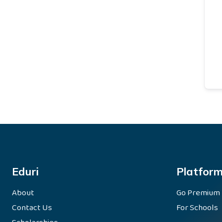
Eduri
Platfor
About
Go Premium
Contact Us
For Schools