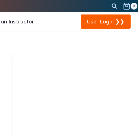
0
an Instructor
User Login ❯❯