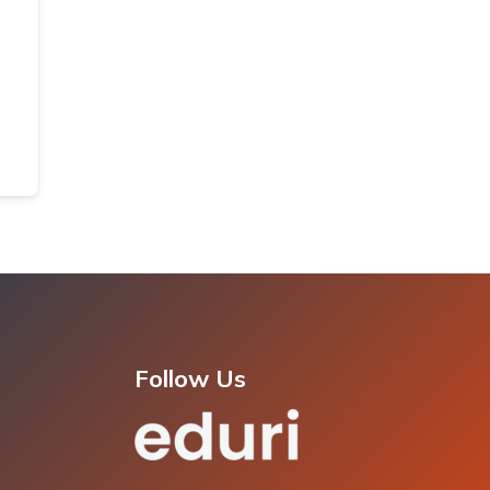
Follow Us