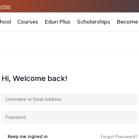
enter
hool
Courses
Eduri Plus
Scholarships
Become 
Hi, Welcome back!
Keep me signed in
Forgot Password?