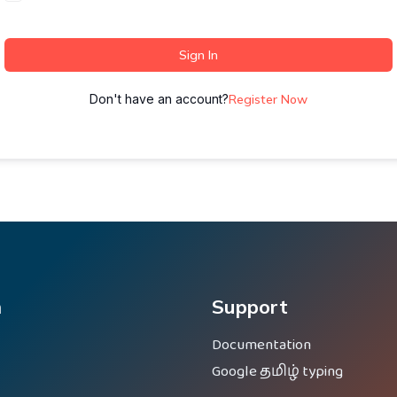
Sign In
Don't have an account?
Register Now
m
Support
Documentation
Google தமிழ் typing