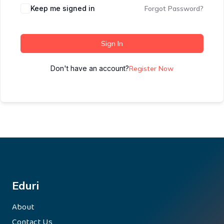
Keep me signed in
Forgot Password?
Sign In
Don't have an account?
Register Now
Eduri
About
Contact Us