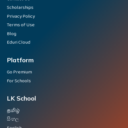
Scholarships
Privacy Policy
Terms of Use
Blog
Eduri Cloud
Platform
Go Premium
For Schools
LK School
தமிழ்
සිංහල
English