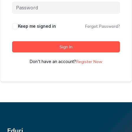
Keep me signed in
Forgot Password?
Sign In
Don't have an account?
Register Now
Eduri