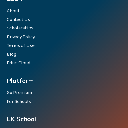
About
Contact Us
Scholarships
Privacy Policy
Terms of Use
Blog
Eduri Cloud
Platform
Go Premium
For Schools
LK School