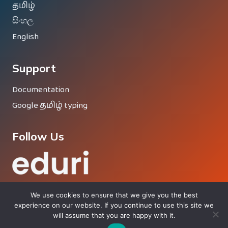
தமிழ்
සිංහල
English
Support
Documentation
Google தமிழ் typing
Follow Us
We use cookies to ensure that we give you the best
experience on our website. If you continue to use this site we
will assume that you are happy with it.
© 2026 Eduri - Proud Member Of
Vinesh Group
®