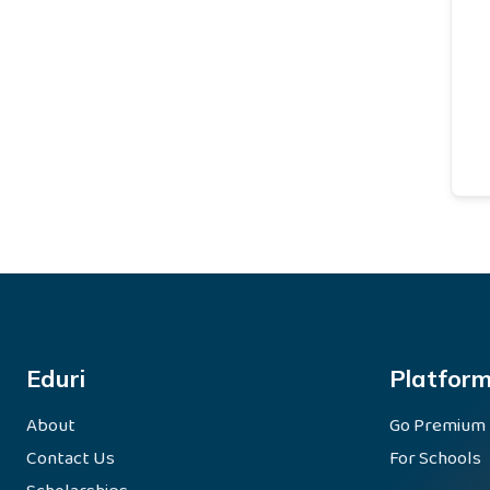
Eduri
Platfor
About
Go Premium
Contact Us
For Schools