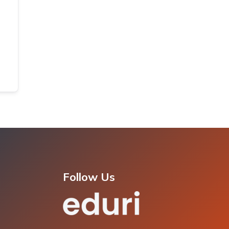
Follow Us