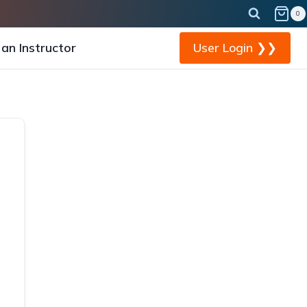
0
an Instructor
User Login ❯❯