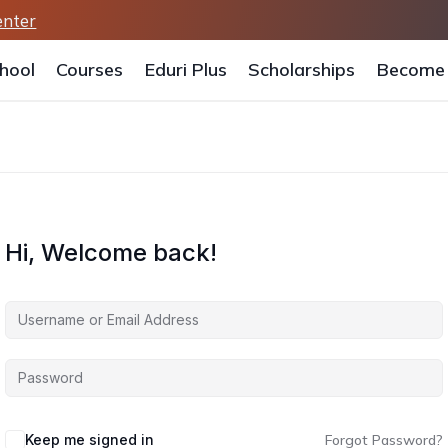
enter
hool
Courses
Eduri Plus
Scholarships
Become 
Hi, Welcome back!
Keep me signed in
Forgot Password?