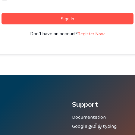
Sign In
Don't have an account?
Register Now
m
Support
Documentation
Google தமிழ் typing