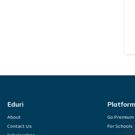
Eduri
Platfor
About
Go Premium
Contact Us
For Schools