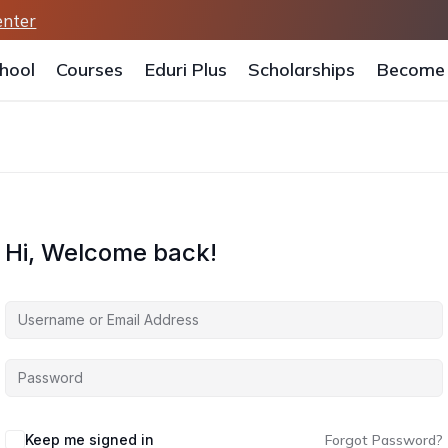
enter
hool
Courses
Eduri Plus
Scholarships
Become 
Hi, Welcome back!
Keep me signed in
Forgot Password?