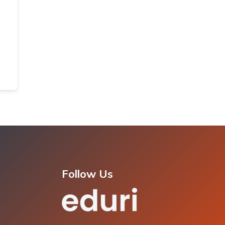
Follow Us