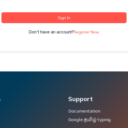
Sign In
Don't have an account?
Register Now
m
Support
Documentation
Google தமிழ் typing