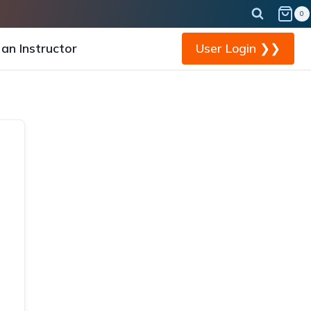
0
an Instructor
User Login ❯❯