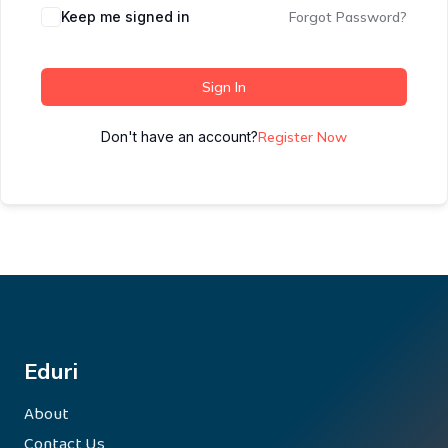
Keep me signed in
Forgot Password?
Sign In
Don't have an account?
Register Now
Eduri
About
Contact Us