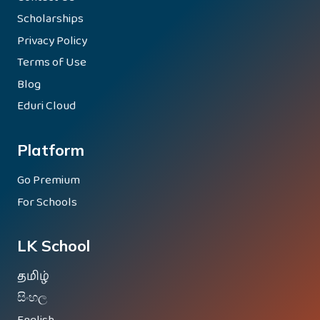
Scholarships
Privacy Policy
Terms of Use
Blog
Eduri Cloud
Platform
Go Premium
For Schools
LK School
தமிழ்
සිංහල
English