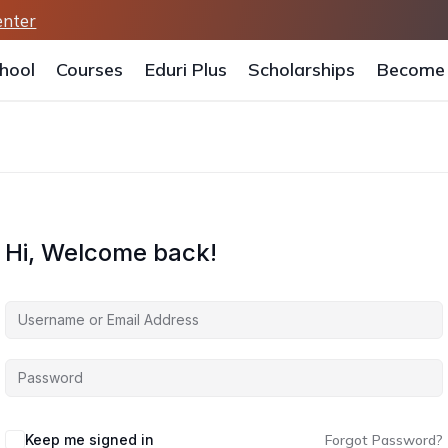
enter
hool
Courses
Eduri Plus
Scholarships
Become 
Hi, Welcome back!
Keep me signed in
Forgot Password?