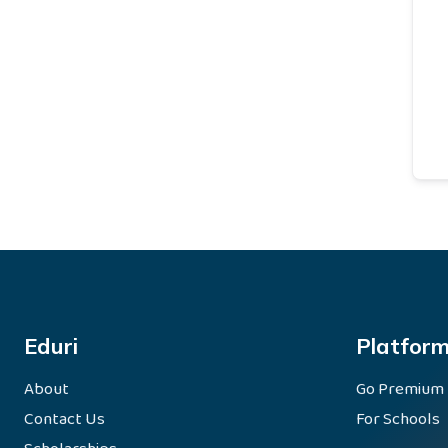
Eduri
Platfor
About
Go Premium
Contact Us
For Schools