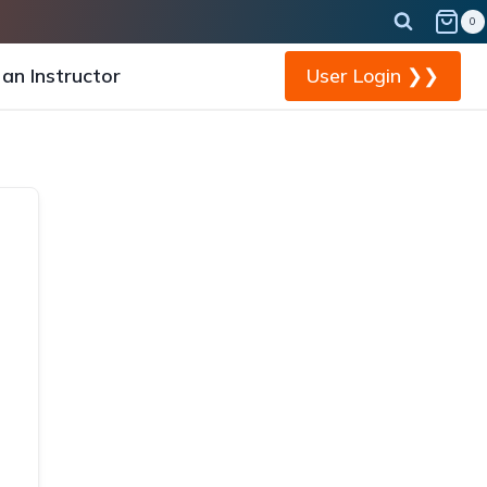
0
an Instructor
User Login ❯❯