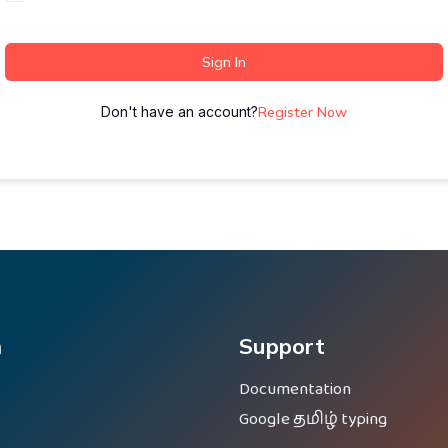
Sign In
Don't have an account?
Register Now
m
Support
Documentation
Google தமிழ் typing