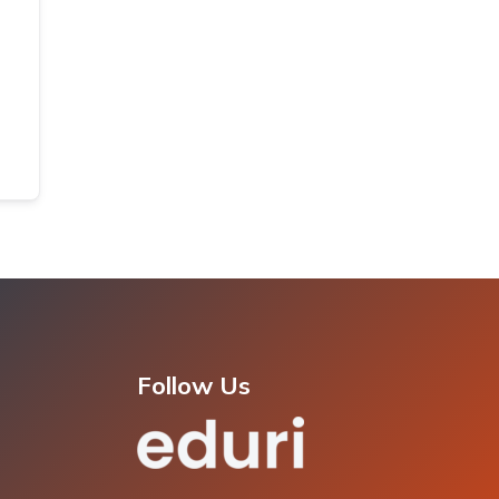
Follow Us