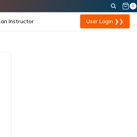
0
an Instructor
User Login ❯❯