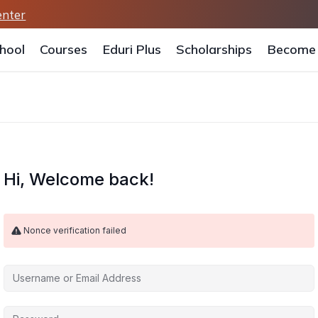
enter
hool
Courses
Eduri Plus
Scholarships
Become 
Hi, Welcome back!
Nonce verification failed