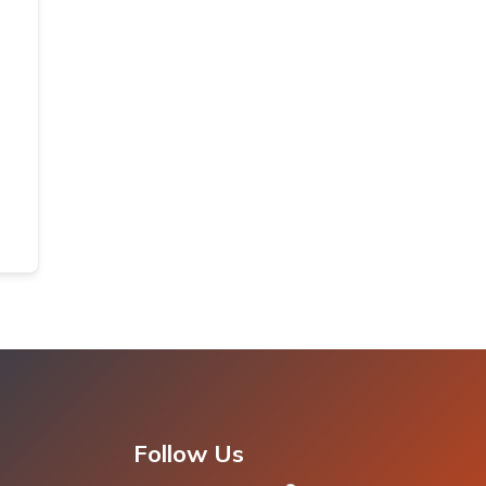
Follow Us