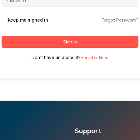
Keep me signed in
Forgot Password?
Sign In
Don't have an account?
Register Now
m
Support