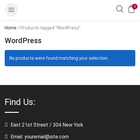
0
Home
/ Products tagged “WordPress”
WordPress
No products were found matching your selection.
Find Us:
East 21st Street / 304 New York
Email: youremail@site.com