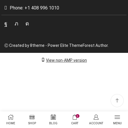
Phone: +1 408 996 1010
Facebook
Twitter
Instagram
Ⓒ Created by 8theme - Power Elite ThemeForest Author.
View non-AMP version
0
HOME
SHOP
BLOG
CART
ACCOUNT
MENU