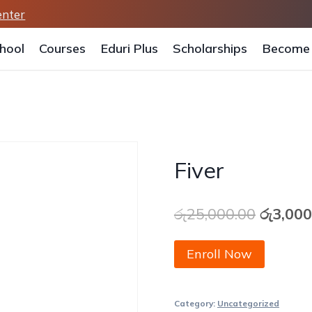
enter
hool
Courses
Eduri Plus
Scholarships
Become 
Fiver
Origina
රු
25,000.00
රු
3,000
price
Fiver
Enroll Now
was:
quantity
රු25,00
Category:
Uncategorized