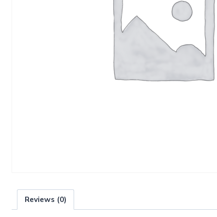
Reviews (0)